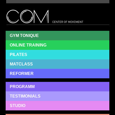
Cent
Of
Mov
GYM TONIQUE
ONLINE TRAINING
PILATES
MATCLASS
REFORMER
PROGRAMM
TESTIMONIALS
STUDIO