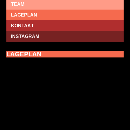
TEAM
LAGEPLAN
KONTAKT
INSTAGRAM
LAGEPLAN